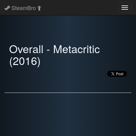
SteamBro
Toggl
navig
Overall - Metacritic
(2016)