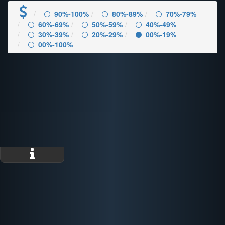
90%-100%
80%-89%
70%-79%
60%-69%
50%-59%
40%-49%
30%-39%
20%-29%
00%-19%
00%-100%