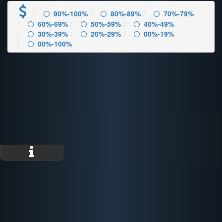
90%-100%
80%-89%
70%-79%
60%-69%
50%-59%
40%-49%
30%-39%
20%-29%
00%-19%
00%-100%