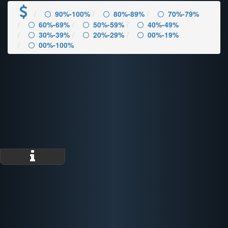
90%-100%
80%-89%
70%-79%
60%-69%
50%-59%
40%-49%
30%-39%
20%-29%
00%-19%
00%-100%