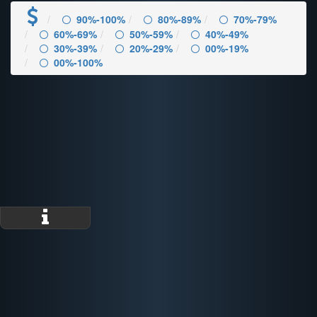
90%-100%
80%-89%
70%-79%
60%-69%
50%-59%
40%-49%
30%-39%
20%-29%
00%-19%
00%-100%