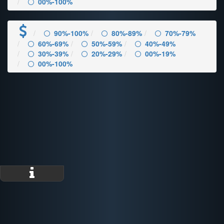
00%-100%
90%-100%
80%-89%
70%-79%
60%-69%
50%-59%
40%-49%
30%-39%
20%-29%
00%-19%
00%-100%