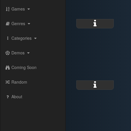
Games
Genres
Categories
Demos
Coming Soon
Random
About