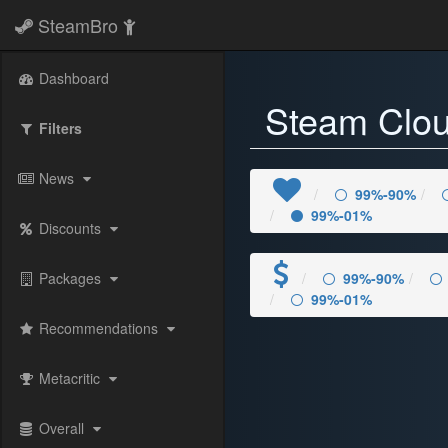
SteamBro
Dashboard
Steam Clo
Filters
News
99%-90%
99%-01%
Discounts
Packages
99%-90%
99%-01%
Recommendations
Metacritic
Overall