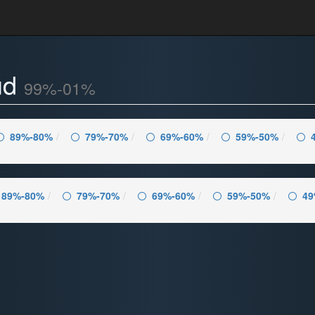
ud
99%-01%
89%-80%
79%-70%
69%-60%
59%-50%
89%-80%
79%-70%
69%-60%
59%-50%
49