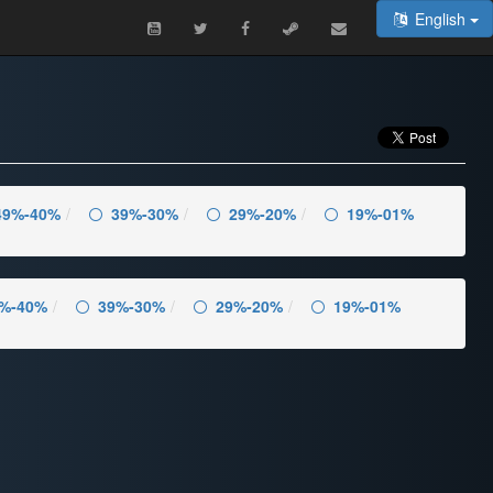
English
49%-40%
39%-30%
29%-20%
19%-01%
%-40%
39%-30%
29%-20%
19%-01%