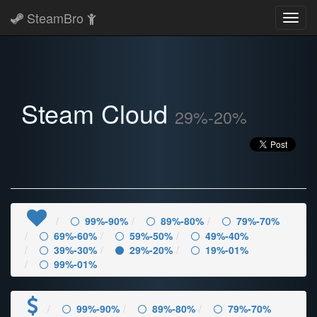
SteamBro
Toggl
navig
Steam Cloud
29%-20%
99%-90%
89%-80%
79%-70%
69%-60%
59%-50%
49%-40%
39%-30%
29%-20%
19%-01%
99%-01%
99%-90%
89%-80%
79%-70%