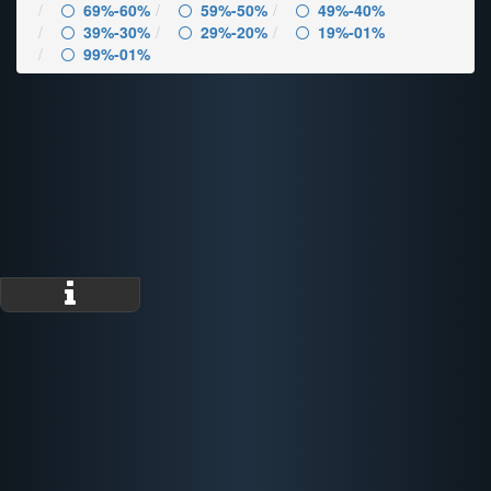
69%-60%
59%-50%
49%-40%
39%-30%
29%-20%
19%-01%
99%-01%