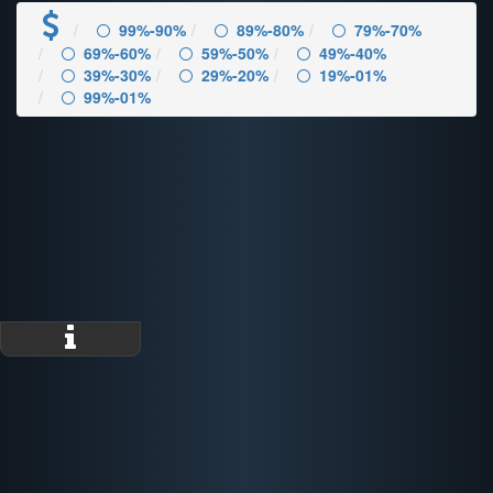
99%-90%
89%-80%
79%-70%
69%-60%
59%-50%
49%-40%
39%-30%
29%-20%
19%-01%
99%-01%