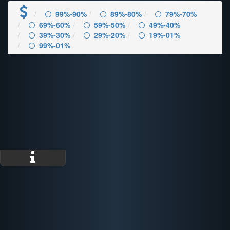
99%-90%
89%-80%
79%-70%
69%-60%
59%-50%
49%-40%
39%-30%
29%-20%
19%-01%
99%-01%