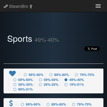
SteamBro
Toggl
navig
Sports
49%-40%
99%-90%
89%-80%
79%-70%
69%-60%
59%-50%
49%-40%
39%-30%
29%-20%
19%-01%
99%-01%
99%-90%
89%-80%
79%-70%