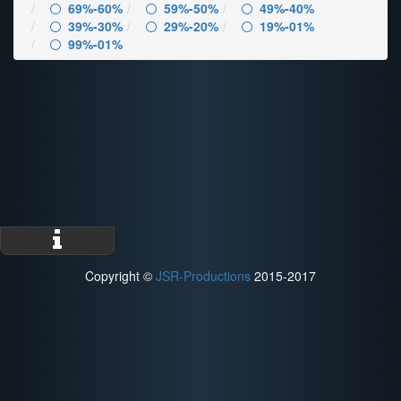
69%-60%
59%-50%
49%-40%
39%-30%
29%-20%
19%-01%
99%-01%
Copyright ©
JSR-Productions
2015-2017