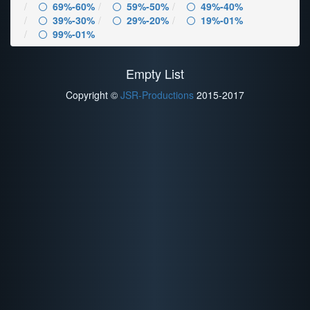
69%-60%
59%-50%
49%-40%
39%-30%
29%-20%
19%-01%
99%-01%
Empty List
Copyright ©
JSR-Productions
2015-2017