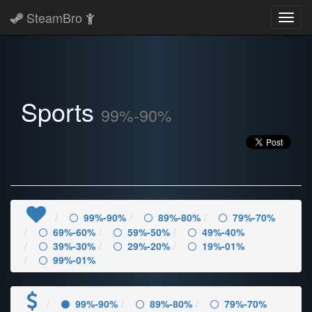
SteamBro
Toggl
navig
Sports
99%-90%
99%-90%
89%-80%
79%-70%
69%-60%
59%-50%
49%-40%
39%-30%
29%-20%
19%-01%
99%-01%
99%-90%
89%-80%
79%-70%