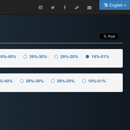
English
49%-40%
39%-30%
29%-20%
19%-01%
%-40%
39%-30%
29%-20%
19%-01%