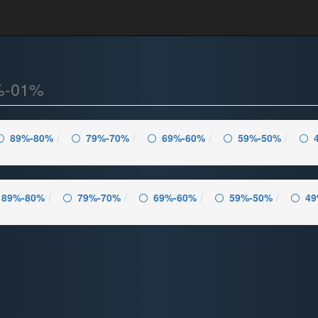
%-01%
89%-80%
79%-70%
69%-60%
59%-50%
89%-80%
79%-70%
69%-60%
59%-50%
49