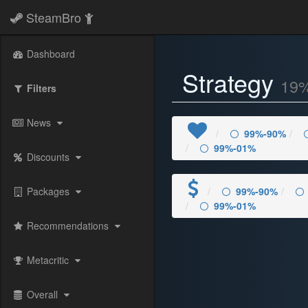
SteamBro
Dashboard
Strategy
19
Filters
News
99%-90%
99%-01%
Discounts
Packages
99%-90%
99%-01%
Recommendations
Metacritic
Overall