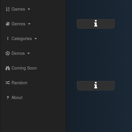
Games
Genres
Categories
Demos
Coming Soon
Random
About