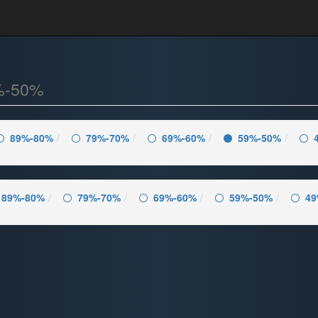
%-50%
89%-80%
79%-70%
69%-60%
59%-50%
89%-80%
79%-70%
69%-60%
59%-50%
49