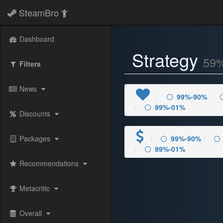
SteamBro
Dashboard
Strategy
59
Filters
News
99%-90%
99%-01%
Discounts
Packages
99%-90%
99%-01%
Recommendations
Metacritic
Overall