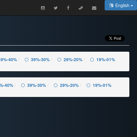
English
49%-40%
39%-30%
29%-20%
19%-01%
%-40%
39%-30%
29%-20%
19%-01%