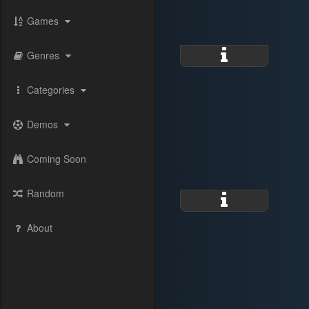
Games
Genres
Categories
Demos
Coming Soon
Random
About