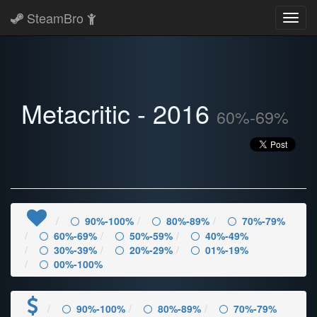
SteamBro
Toggl
navig
Metacritic - 2016
60%-69%
90%-100%
80%-89%
70%-79%
60%-69%
50%-59%
40%-49%
30%-39%
20%-29%
01%-19%
00%-100%
90%-100%
80%-89%
70%-79%