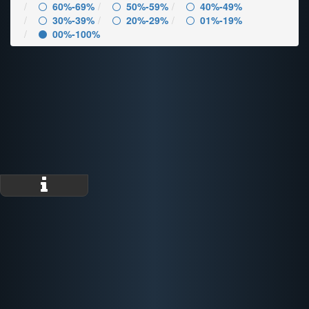
60%-69%
50%-59%
40%-49%
30%-39%
20%-29%
01%-19%
00%-100%