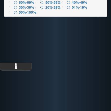
60%-69%
50%-59%
40%-49%
30%-39%
20%-29%
01%-19%
00%-100%