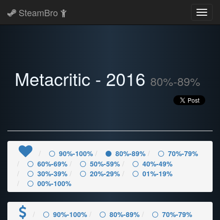
SteamBro
Toggl
navig
Metacritic - 2016
80%-89%
90%-100%
80%-89%
70%-79%
60%-69%
50%-59%
40%-49%
30%-39%
20%-29%
01%-19%
00%-100%
90%-100%
80%-89%
70%-79%