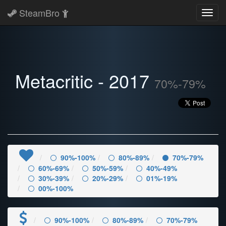
SteamBro
Toggl
navig
Metacritic - 2017
70%-79%
90%-100%
80%-89%
70%-79%
60%-69%
50%-59%
40%-49%
30%-39%
20%-29%
01%-19%
00%-100%
90%-100%
80%-89%
70%-79%