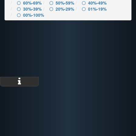
60%-69%
50%-59%
40%-49%
30%-39%
20%-29%
01%-19%
00%-100%