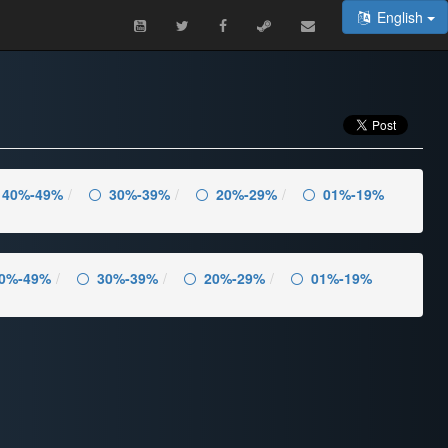
English
40%-49%
30%-39%
20%-29%
01%-19%
0%-49%
30%-39%
20%-29%
01%-19%