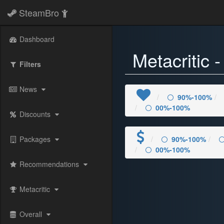
SteamBro
Dashboard
Metacritic 
Filters
News
90%-100%
00%-100%
Discounts
Packages
90%-100%
00%-100%
Recommendations
Metacritic
Overall