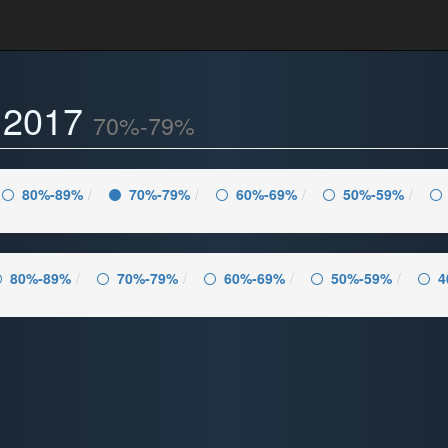
- 2017
70%-79%
80%-89%
70%-79%
60%-69%
50%-59%
80%-89%
70%-79%
60%-69%
50%-59%
4