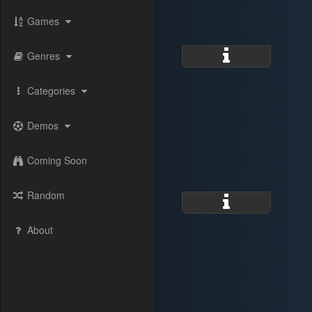
Games
Genres
Categories
Demos
Coming Soon
Random
About