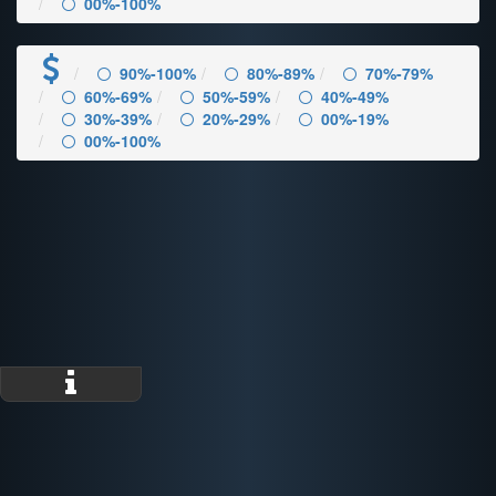
00%-100%
90%-100%
80%-89%
70%-79%
60%-69%
50%-59%
40%-49%
30%-39%
20%-29%
00%-19%
00%-100%