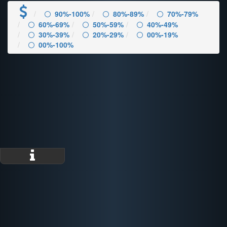
90%-100%
80%-89%
70%-79%
60%-69%
50%-59%
40%-49%
30%-39%
20%-29%
00%-19%
00%-100%