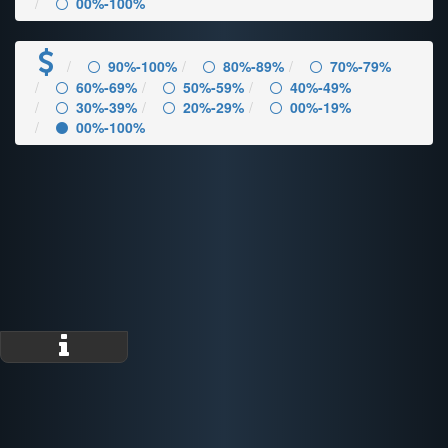
00%-100%
90%-100%
80%-89%
70%-79%
60%-69%
50%-59%
40%-49%
30%-39%
20%-29%
00%-19%
00%-100%