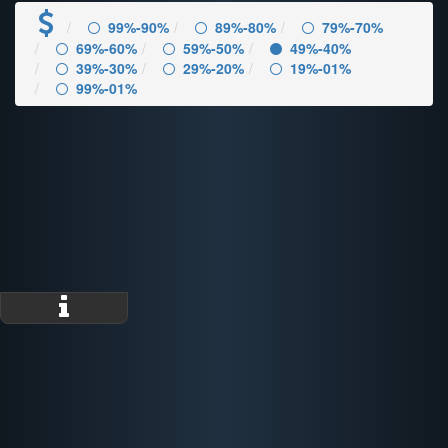
99%-90%
89%-80%
79%-70%
69%-60%
59%-50%
49%-40%
39%-30%
29%-20%
19%-01%
99%-01%