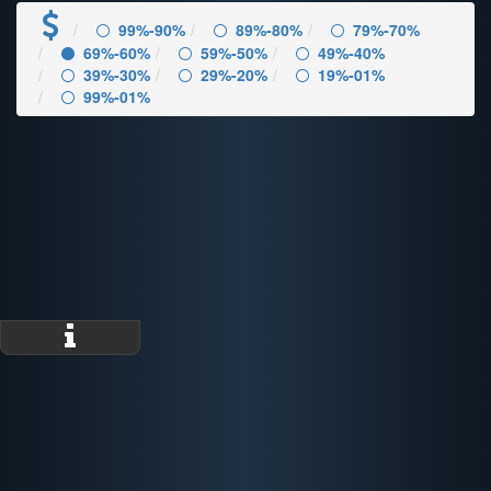
99%-90%
89%-80%
79%-70%
69%-60%
59%-50%
49%-40%
39%-30%
29%-20%
19%-01%
99%-01%