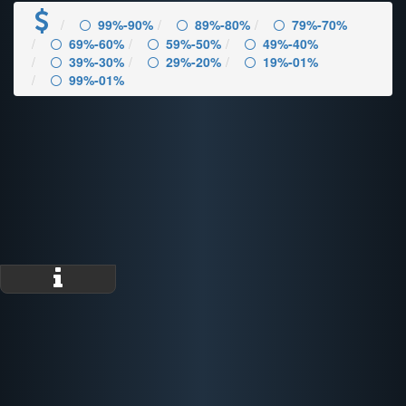
99%-90%
89%-80%
79%-70%
69%-60%
59%-50%
49%-40%
39%-30%
29%-20%
19%-01%
99%-01%