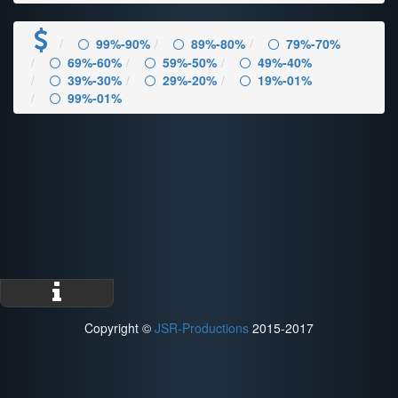
99%-90%
89%-80%
79%-70%
69%-60%
59%-50%
49%-40%
39%-30%
29%-20%
19%-01%
99%-01%
Copyright ©
JSR-Productions
2015-2017