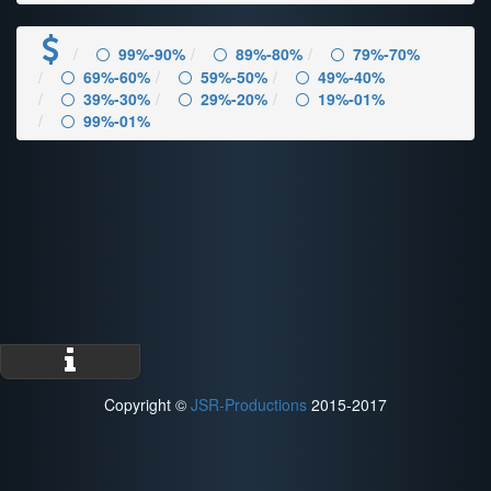
99%-90%
89%-80%
79%-70%
69%-60%
59%-50%
49%-40%
39%-30%
29%-20%
19%-01%
99%-01%
Copyright ©
JSR-Productions
2015-2017