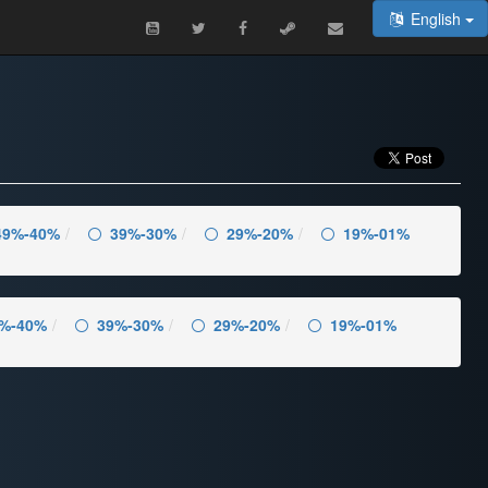
English
49%-40%
39%-30%
29%-20%
19%-01%
%-40%
39%-30%
29%-20%
19%-01%