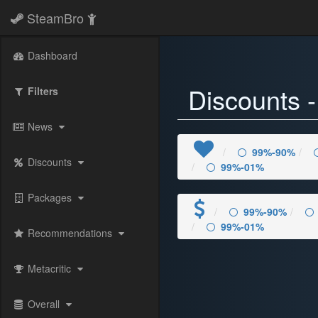
SteamBro
) 59%-50%" />
Dashboard
Discounts 
Filters
News
99%-90%
Discounts
99%-01%
Packages
99%-90%
99%-01%
Recommendations
Metacritic
Overall