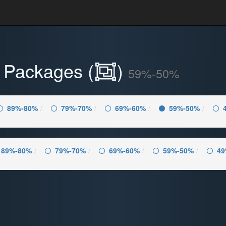
- Packages (
)
59%-50%
89%-80%
79%-70%
69%-60%
59%-50%
89%-80%
79%-70%
69%-60%
59%-50%
49