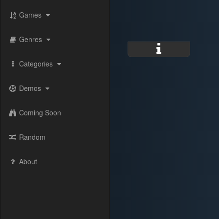
Games
Genres
Categories
Demos
Coming Soon
Random
About