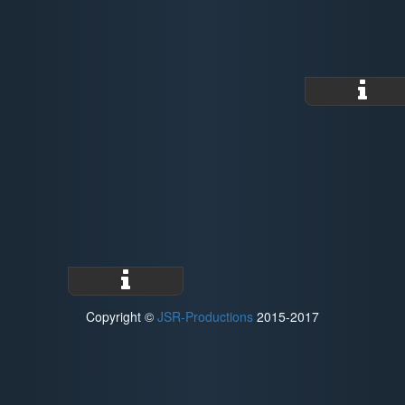
Copyright ©
JSR-Productions
2015-2017