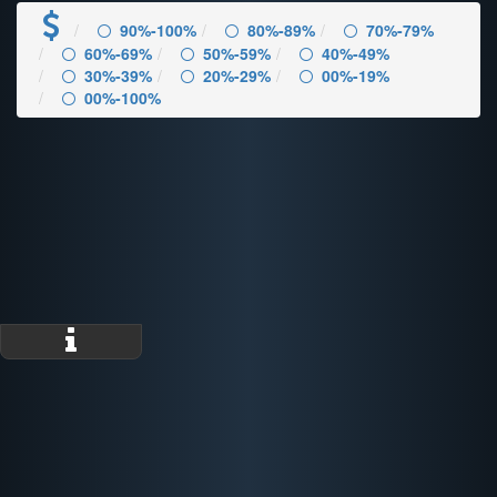
90%-100%
80%-89%
70%-79%
60%-69%
50%-59%
40%-49%
30%-39%
20%-29%
00%-19%
00%-100%