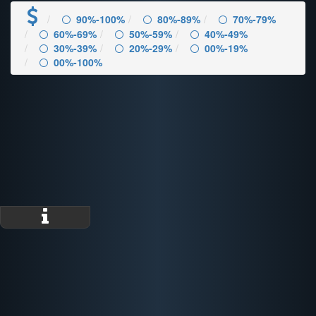
90%-100%
80%-89%
70%-79%
60%-69%
50%-59%
40%-49%
30%-39%
20%-29%
00%-19%
00%-100%