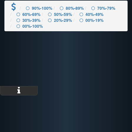
90%-100%
80%-89%
70%-79%
60%-69%
50%-59%
40%-49%
30%-39%
20%-29%
00%-19%
00%-100%